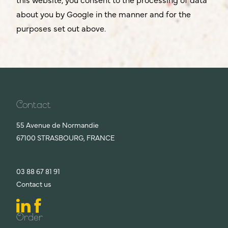
about you by Google in the manner and for the
purposes set out above.
Contact
55 Avenue de Normandie
67100 STRASBOURG, FRANCE
03 88 67 81 91
Contact us
Order