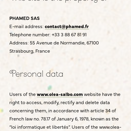
This site is the property of:
PHAMED SAS
E-mail address:
contact@phamed.fr
Telephone number: +33 3 88 67 81 91
Address: 55 Avenue de Normandie, 67100
Strasbourg, France
Personal data
Users of the
www.olea-salbo.com
website have the
right to access, modify, rectify and delete data
concerning them, in accordance with article 34 of
French law no. 78.17 of January 6, 1978, known as the
“loi informatique et libertés”. Users of the www.olea-