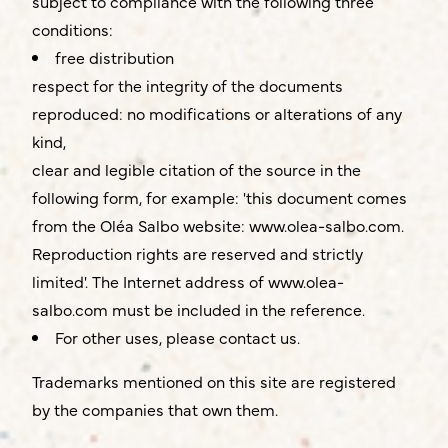
subject to compliance with the following three
conditions:
free distribution
respect for the integrity of the documents
reproduced: no modifications or alterations of any
kind,
clear and legible citation of the source in the
following form, for example: 'this document comes
from the Oléa Salbo website:
www.olea-salbo.com
.
Reproduction rights are reserved and strictly
limited'. The Internet address of
www.olea-
salbo.com
must be included in the reference.
For other uses, please contact us.
Trademarks mentioned on this site are registered
by the companies that own them.