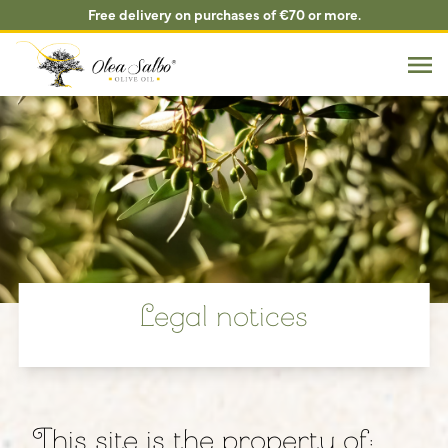
Free delivery on purchases of €70 or more.
Legal notices