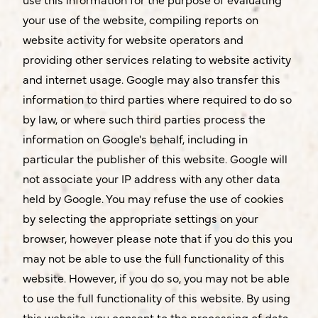
your use of the website, compiling reports on
website activity for website operators and
providing other services relating to website activity
and internet usage. Google may also transfer this
information to third parties where required to do so
by law, or where such third parties process the
information on Google's behalf, including in
particular the publisher of this website. Google will
not associate your IP address with any other data
held by Google. You may refuse the use of cookies
by selecting the appropriate settings on your
browser, however please note that if you do this you
may not be able to use the full functionality of this
website. However, if you do so, you may not be able
to use the full functionality of this website. By using
this website, you consent to the processing of data