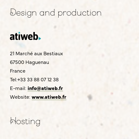
Design and production
21 Marché aux Bestiaux
67500 Haguenau
France
Tel:+33 33 88 07 12 38
E-mail:
info@atiweb.fr
Website:
www.atiweb.fr
Hosting