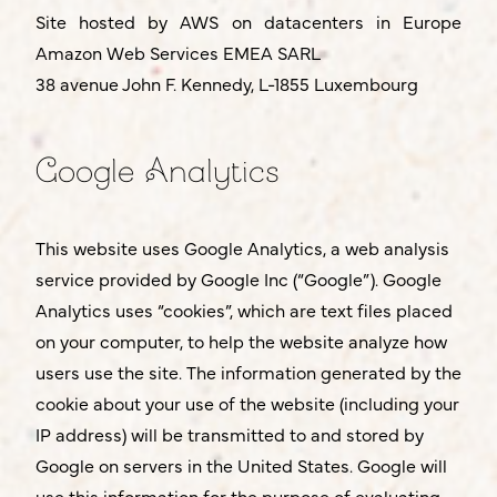
Site hosted by AWS on datacenters in Europe
Amazon Web Services EMEA SARL
38 avenue John F. Kennedy, L-1855 Luxembourg
Google Analytics
This website uses Google Analytics, a web analysis
service provided by Google Inc (“Google”). Google
Analytics uses “cookies”, which are text files placed
on your computer, to help the website analyze how
users use the site. The information generated by the
cookie about your use of the website (including your
IP address) will be transmitted to and stored by
Google on servers in the United States. Google will
use this information for the purpose of evaluating