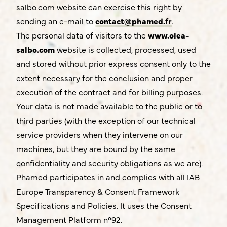
salbo.com website can exercise this right by
sending an e-mail to
contact@phamed.fr
.
The personal data of visitors to the
www.olea-
salbo.com
website is collected, processed, used
and stored without prior express consent only to the
extent necessary for the conclusion and proper
execution of the contract and for billing purposes.
Your data is not made available to the public or to
third parties (with the exception of our technical
service providers when they intervene on our
machines, but they are bound by the same
confidentiality and security obligations as we are).
Phamed participates in and complies with all IAB
Europe Transparency & Consent Framework
Specifications and Policies. It uses the Consent
Management Platform n°92.