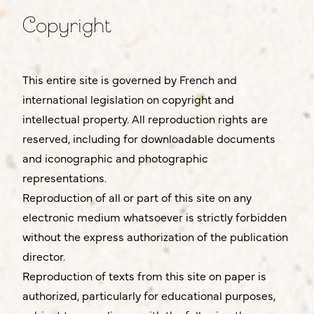
Copyright
This entire site is governed by French and
international legislation on copyright and
intellectual property. All reproduction rights are
reserved, including for downloadable documents
and iconographic and photographic
representations.
Reproduction of all or part of this site on any
electronic medium whatsoever is strictly forbidden
without the express authorization of the publication
director.
Reproduction of texts from this site on paper is
authorized, particularly for educational purposes,