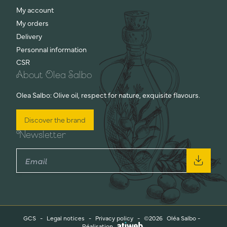
My account
My orders
Delivery
Personnal information
CSR
About Olea Salbo
Olea Salbo: Olive oil, respect for nature, exquisite flavours.
Discover the brand
Newsletter
GCS
-
Legal notices
-
Privacy policy
-
©2026
Oléa Salbo -
Réalisation